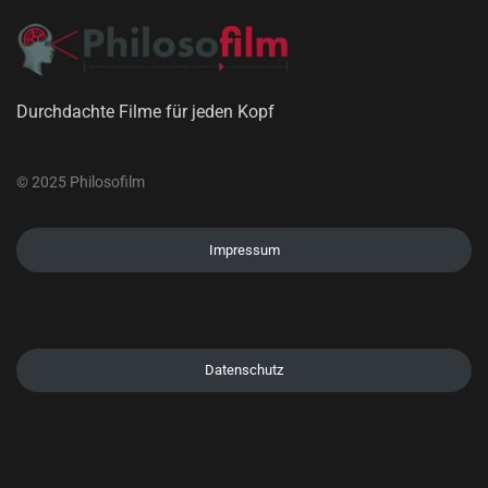
Durchdachte Filme für jeden Kopf
© 2025 Philosofilm
Impressum
Datenschutz