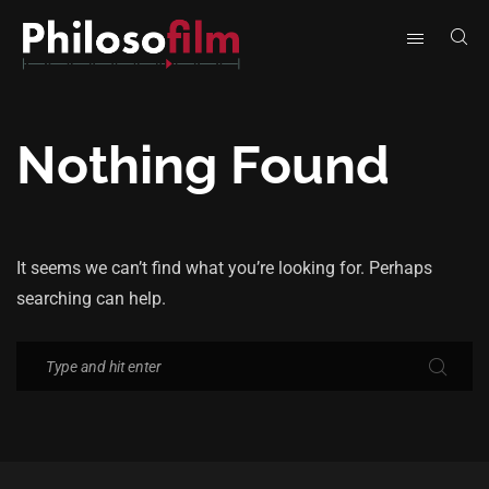
Nothing Found
It seems we can’t find what you’re looking for. Perhaps
searching can help.