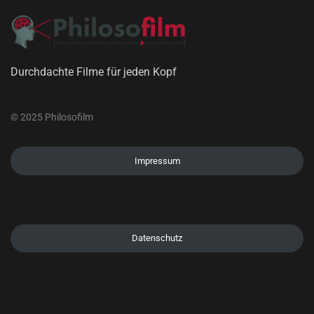
Durchdachte Filme für jeden Kopf
© 2025 Philosofilm
Impressum
Datenschutz