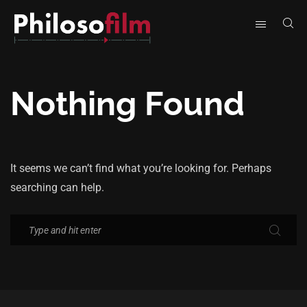
Nothing Found
It seems we can’t find what you’re looking for. Perhaps
searching can help.