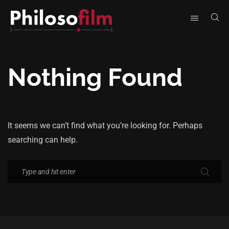
Nothing Found
It seems we can’t find what you’re looking for. Perhaps
searching can help.