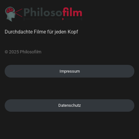
Durchdachte Filme für jeden Kopf
© 2025 Philosofilm
Impressum
Datenschutz