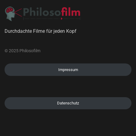
Durchdachte Filme für jeden Kopf
© 2025 Philosofilm
Impressum
Datenschutz