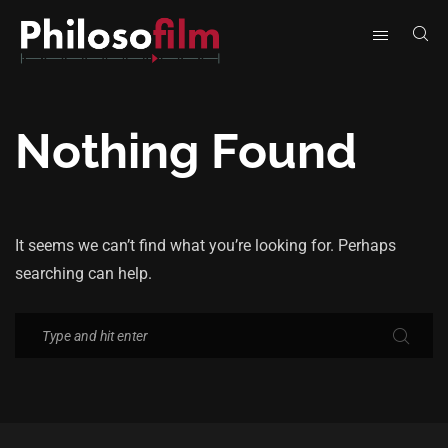
Nothing Found
It seems we can’t find what you’re looking for. Perhaps
searching can help.