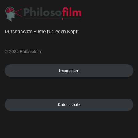
Durchdachte Filme für jeden Kopf
© 2025 Philosofilm
Impressum
Datenschutz