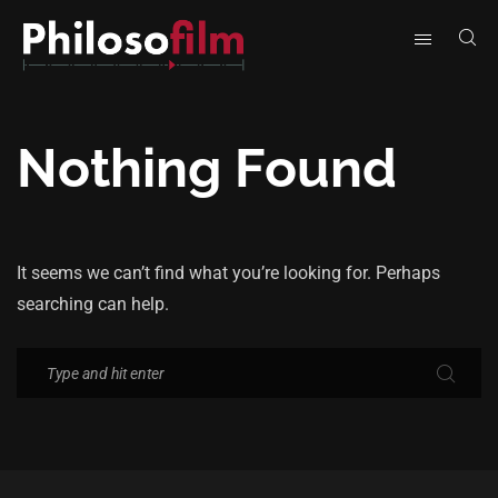
Nothing Found
It seems we can’t find what you’re looking for. Perhaps
searching can help.